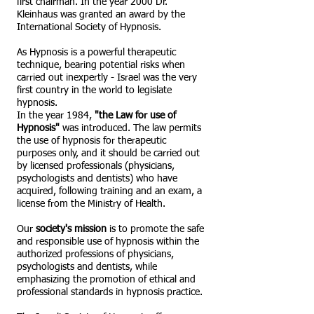
first chairman. In the year 2000 Dr.
Kleinhaus was granted an award by the
International Society of Hypnosis.
As Hypnosis is a powerful therapeutic
technique, bearing potential risks when
carried out inexpertly - Israel was the very
first country in the world to legislate
hypnosis.
In the year 1984,
"the Law for use of
Hypnosis"
was introduced. The law permits
the use of hypnosis for therapeutic
purposes only, and it should be carried out
by licensed professionals (physicians,
psychologists and dentists) who have
acquired, following training and an exam, a
license from the Ministry of Health.
Our
society's mission
is to promote the safe
and responsible use of hypnosis within the
authorized professions of physicians,
psychologists and dentists, while
emphasizing the promotion of ethical and
professional standards in hypnosis practice.