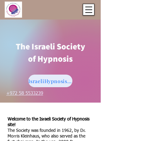
The Israeli Society
of Hypnosis
IsraeliHypnosis@gmail.com
+972 58 5533239
Welcome to the Israeli Society of Hypnosis
site!
The Society was founded in 1962, by Dr.
Morris Kleinhaus, who also served as the