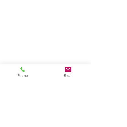
Phone
Email