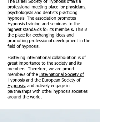
The Israeli Society of Hypnosis offers a
professional meeting place for physicians,
psychologists and dentists practicing
hypnosis. The association promotes
Hypnosis training and seminars to the
highest standards for its members. This is
the place for exchanging ideas and
promoting professional development in the
field of hypnosis.
Fostering international collaboration is of
great importance to the society and its
members. Therefore, we are proud
members of the
International Society of
Hypnosis
and the
European Society of
Hypnosis
, and actively engage in
partnerships with other hypnosis societies
around the world.